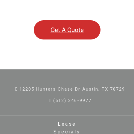
Get A Quote
12205 Hunters Chase Dr Austin, TX 78729
(512) 346-9977
Lease
Specials