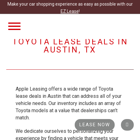
Make your car shopping experience as easy as possible with our
EZ Lease
!
TOGGLE
NAVIGATION
TOYOTA LEASE DEALS IN
AUSTIN, TX
Apple Leasing offers a wide range of Toyota
lease deals in Austin that can address all of your
vehicle needs. Our inventory includes an array of
Toyota models at a value that dealerships can’t
match.
LEASE NOW
We dedicate ourselves to personalizing your
experience by finding a vehicle that meets your