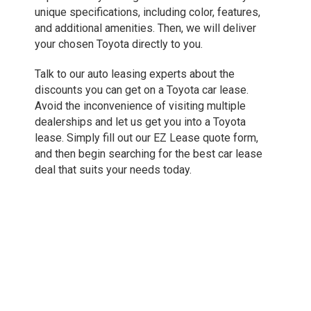
unique specifications, including color, features,
and additional amenities. Then, we will deliver
your chosen Toyota directly to you.
Talk to our auto leasing experts about the
discounts you can get on a Toyota car lease.
Avoid the inconvenience of visiting multiple
dealerships and let us get you into a Toyota
lease. Simply fill out our EZ Lease quote form,
and then begin searching for the best car lease
deal that suits your needs today.