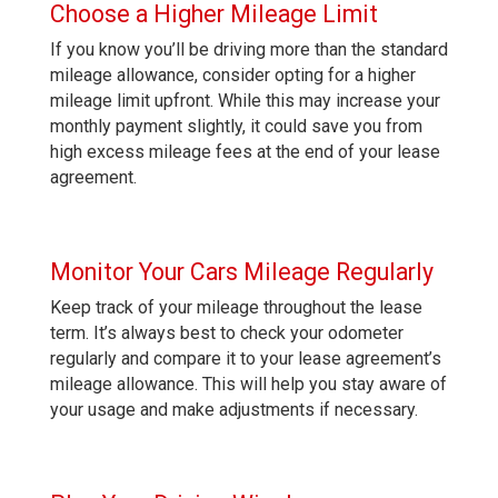
Choose a Higher Mileage Limit
If you know you’ll be driving more than the standard
mileage allowance, consider opting for a higher
mileage limit upfront. While this may increase your
monthly payment slightly, it could save you from
high excess mileage fees at the end of your lease
agreement.
Monitor Your Cars Mileage Regularly
Keep track of your mileage throughout the lease
term. It’s always best to check your odometer
regularly and compare it to your lease agreement’s
mileage allowance. This will help you stay aware of
your usage and make adjustments if necessary.