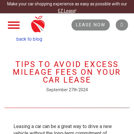
Make your car shopping experience as easy as possible with our
EZ Lease
!
TOGGLE
LEASE NOW
NAVIGATION
back to blog
TIPS TO AVOID EXCESS
MILEAGE FEES ON YOUR
CAR LEASE
September 27th 2024
Leasing a car can be a great way to drive a new
vehicle without the long-term commitment of