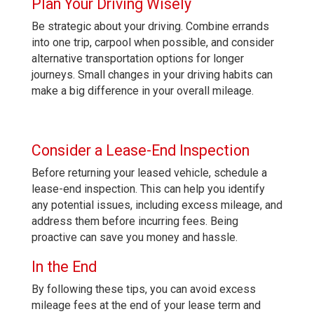
Plan Your Driving Wisely
Be strategic about your driving. Combine errands
into one trip, carpool when possible, and consider
alternative transportation options for longer
journeys. Small changes in your driving habits can
make a big difference in your overall mileage.
Consider a Lease-End Inspection
Before returning your leased vehicle, schedule a
lease-end inspection. This can help you identify
any potential issues, including excess mileage, and
address them before incurring fees. Being
proactive can save you money and hassle.
In the End
By following these tips, you can avoid excess
mileage fees at the end of your lease term and