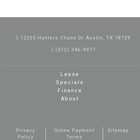
12205 Hunters Chase Dr Austin, TX 78729
(512) 346-9977
Lease
Specials
Finance
About
Privacy
Online Payment
Sitemap
Policy
Terms