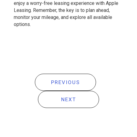
enjoy a worry-free leasing experience with Apple
Leasing. Remember, the key is to plan ahead,
monitor your mileage, and explore all available
options.
PREVIOUS
NEXT