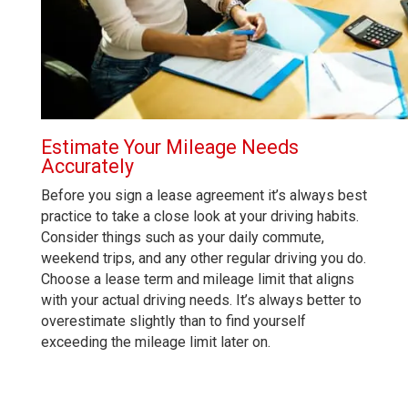
Estimate Your Mileage Needs
Accurately
Before you sign a lease agreement it’s always best
practice to take a close look at your driving habits.
Consider things such as your daily commute,
weekend trips, and any other regular driving you do.
Choose a lease term and mileage limit that aligns
with your actual driving needs. It’s always better to
overestimate slightly than to find yourself
exceeding the mileage limit later on.