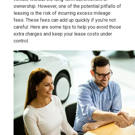
ownership. However, one of the potential pitfalls of
leasing is the risk of incurring excess mileage
fees. These fees can add up quickly if you’re not
careful. Here are some tips to help you avoid those
extra charges and keep your lease costs under
control.